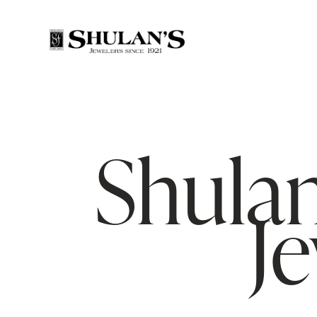
Shulan
J