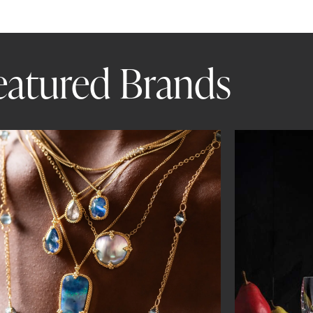
eatured Brands