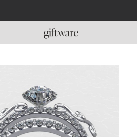
giftware