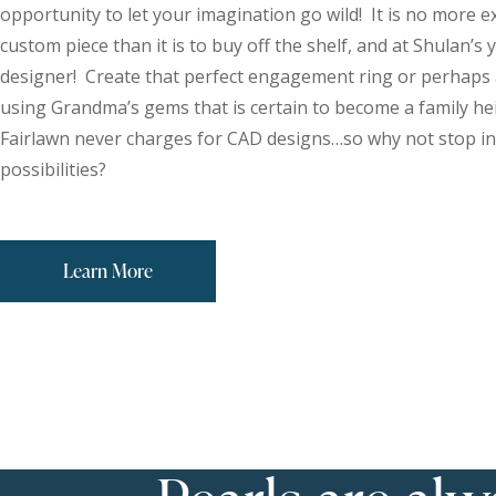
opportunity to let your imagination go wild! It is no more e
custom piece than it is to buy off the shelf, and at Shulan’s
designer! Create that perfect engagement ring or perhaps 
using Grandma’s gems that is certain to become a family he
Fairlawn never charges for CAD designs…so why not stop in
possibilities?
Learn More