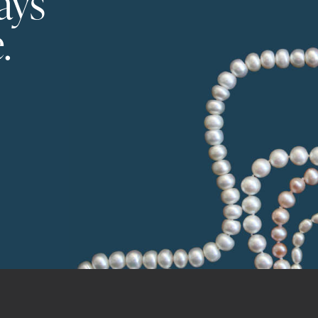
ays
.