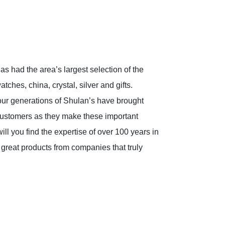
s had the area’s largest selection of the
tches, china, crystal, silver and gifts.
four generations of Shulan’s have brought
 customers as they make these important
ll you find the expertise of over 100 years in
 great products from companies that truly