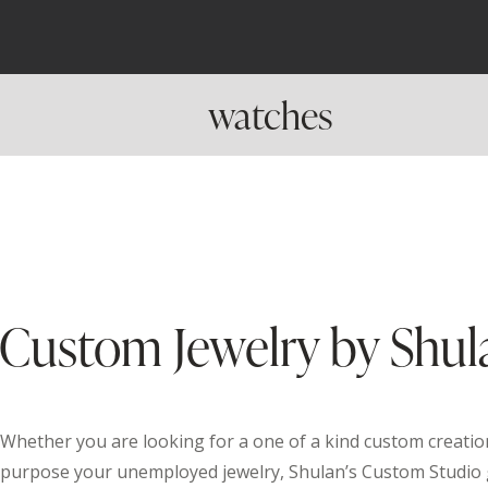
watches
Custom Jewelry by Shul
Whether you are looking for a one of a kind custom creation
purpose your unemployed jewelry, Shulan’s Custom Studio 