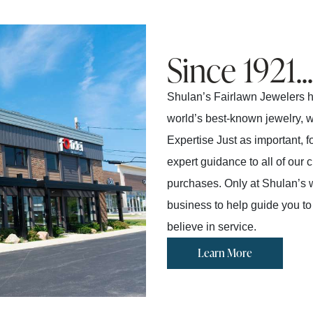
Since 1921...
Shulan’s Fairlawn Jewelers ha
world’s best-known jewelry, wa
Expertise Just as important, 
expert guidance to all of our
purchases. Only at Shulan’s wi
business to help guide you to
believe in service.
Learn More