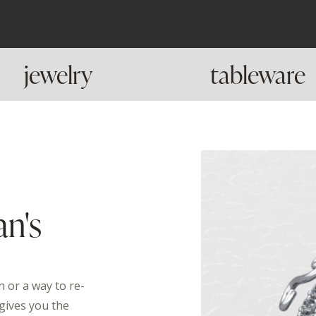
jewelry
tableware
an's
 or a way to re-
gives you the