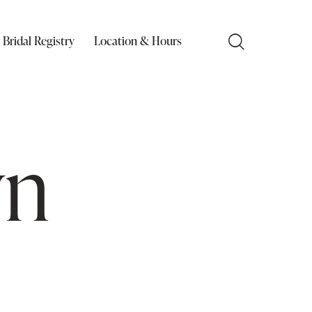
Bridal Registry
Location & Hours
wn