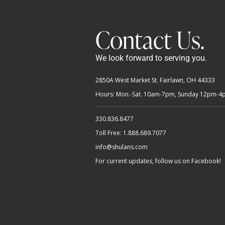
Contact Us.
We look forward to serving you.
2850A West Market St. Fairlawn, OH 44333
Hours: Mon.-Sat. 10am-7pm, Sunday 12pm-
330.836.8477
Toll Free: 1.888.689.7077
info@shulans.com
For current updates, follow us on Facebook!