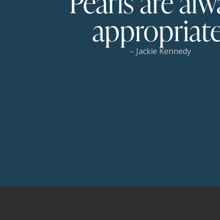
Pearls are alw
appropriate
– Jackie Kennedy