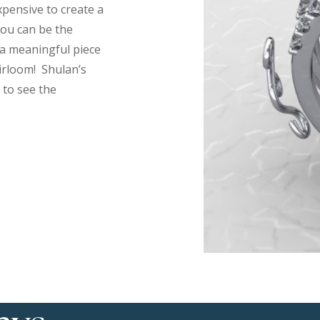
xpensive to create a
 you can be the
a meaningful piece
irloom! Shulan’s
 to see the