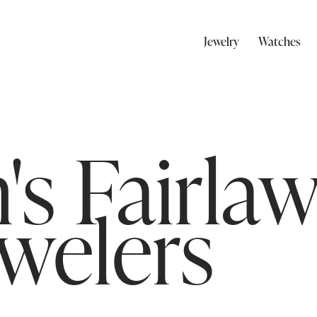
Jewelry
Watches
's Fairla
ewelers