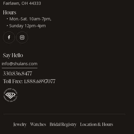
Fairlawn, OH 44333
Hours
• Mon.-Sat. 10am-7pm,
• Sunday 12pm-4pm
Say Hello
info@shulans.com
330.836.8477
Toll Free: 1.888.689.7077
Jewelry
Watches
Bridal Registry
Location & Hours