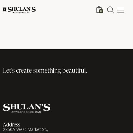
0
Let's create
something beautiful.
Address
2850A West Market St.,